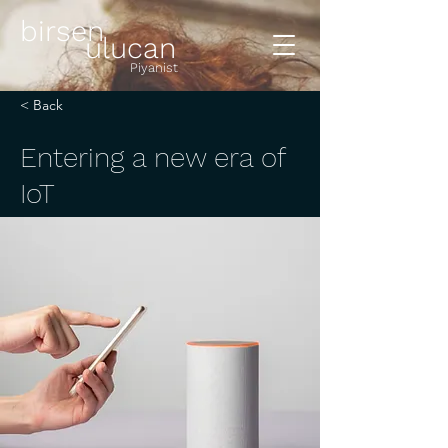
birsen
ulucan
Piyanist
< Back
Entering a new era of
IoT