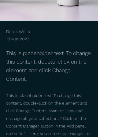
Derek Wells
18 Mar 2023
This is placeholder text. To change
this content, double-click on the
element and click Change
Content.
This is placeholder text. To change this
content, double-click on the element and
click Change Content. Want to view and
manage all your collections? Click on the
Content Manager button in the Add panel
on the left. Here, you can make changes to